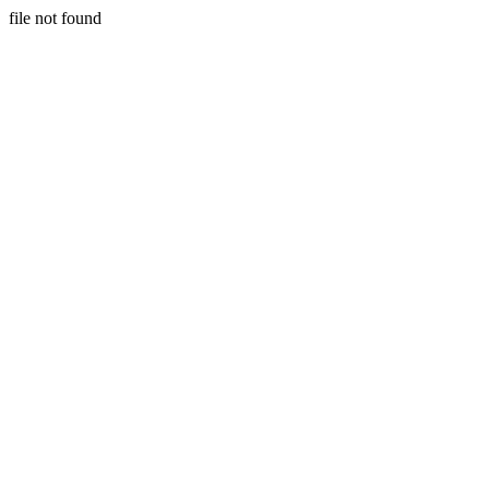
file not found