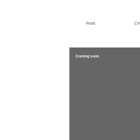
Front
CV
Coming soon