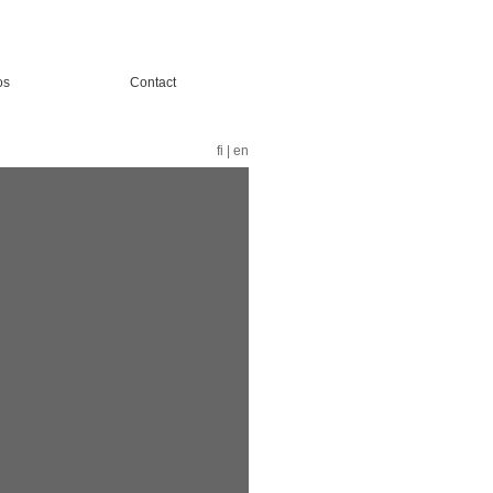
os
Contact
fi
|
en