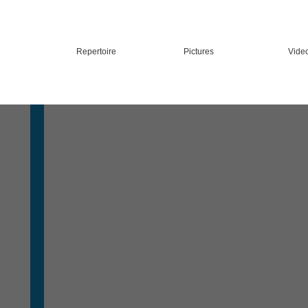
Repertoire
Pictures
Vide